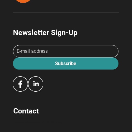
Newsletter Sign-Up
Subscribe
Contact
bewerbeagentur
Hermetschloostrasse 70 / 8048 Zürich