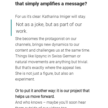
that simply amplifies a message?
For us it's clear: Katharina Irniger will stay.
Not as a joke, but as part of our 
work.
She becomes the protagonist on our 
channels, brings new dynamics to our 
content and challenges us at the same time. 
Things like lipsync in Swiss German or 
natural movements are anything but trivial. 
But that's exactly where the appeal lies.
She is not just a figure, but also an 
experiment.
Or to put it another way: it is our project that 
helps us move forward.
And who knows – maybe you’ll soon hear 