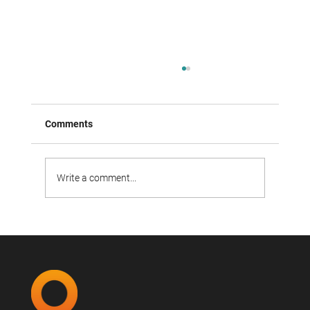
Comments
Write a comment...
Open Door event on March 19: Job
application reimagined.