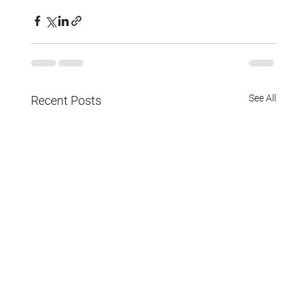
See All
Recent Posts