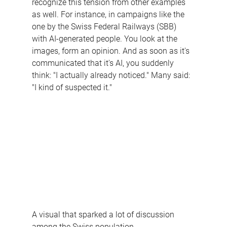
recognize this tension from other examples 
as well. For instance, in campaigns like the 
one by the Swiss Federal Railways (SBB) 
with AI-generated people. You look at the 
images, form an opinion. And as soon as it's 
communicated that it's AI, you suddenly 
think: "I actually already noticed." Many said:
"I kind of suspected it."
A visual that sparked a lot of discussion 
among the Swiss population.