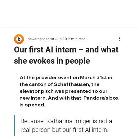
bewerbeagentur
Jun 10
2 min read
Our first AI intern – and what
she evokes in people
At the provider event on March 31st in 
the canton of Schaffhausen, the 
elevator pitch was presented to our 
new intern. And with that, Pandora's box 
is opened.
Because: Katharina Irniger is not a 
real person but our first AI intern.