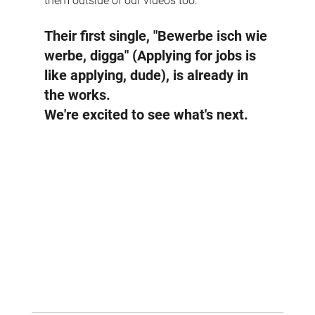
them outside of our videos too.
Their first single, "Bewerbe isch wie 
werbe, digga" (Applying for jobs is 
like applying, dude), is already in 
the works. 
We're excited to see what's next.