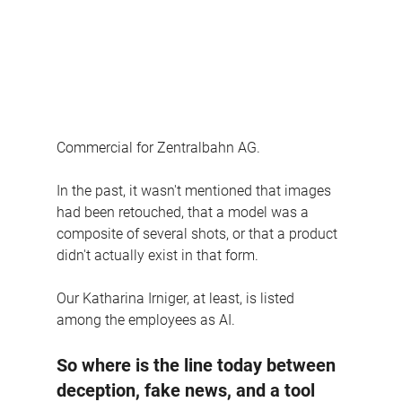
Commercial for Zentralbahn AG.
In the past, it wasn't mentioned that images 
had been retouched, that a model was a 
composite of several shots, or that a product 
didn't actually exist in that form.
Our Katharina Irniger, at least, is listed 
among the employees as AI.
So where is the line today between 
deception, fake news, and a tool 