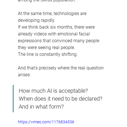
At the same time, technologies are 
developing rapidly.
If we think back six months, there were 
already videos with emotional facial 
expressions that convinced many people 
they were seeing real people.
The line is constantly shifting.
And that's precisely where the real question 
arises:
How much AI is acceptable?
When does it need to be declared?
And in what form?
https://vimeo.com/1176834556