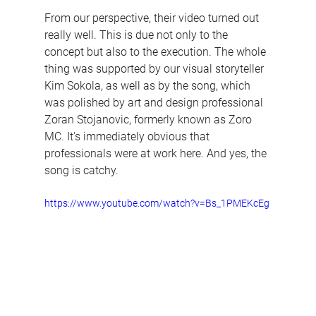
From our perspective, their video turned out 
really well. This is due not only to the 
concept but also to the execution. The whole 
thing was supported by our visual storyteller 
Kim Sokola, as well as by the song, which 
was polished by art and design professional 
Zoran Stojanovic, formerly known as Zoro 
MC. It's immediately obvious that 
professionals were at work here. And yes, the 
song is catchy.
https://www.youtube.com/watch?v=Bs_1PMEKcEg