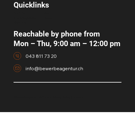
Quicklinks
Our Offer
RAV
Info & Registration
News
About us
Reachable by phone from
Mon – Thu, 9:00 am – 12:00 pm
043 811 73 20
info@bewerbeagentur.ch
©bewerbeagentur T&C's and
Privacy Policy
|
Imprint