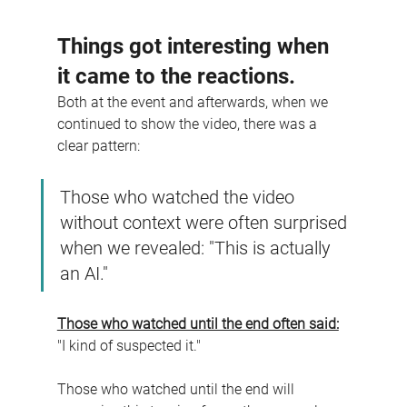
Things got interesting when 
it came to the reactions.
Both at the event and afterwards, when we 
continued to show the video, there was a 
clear pattern:
Those who watched the video 
without context were often surprised 
when we revealed: "This is actually 
an AI."
Those who watched until the end often said:
"I kind of suspected it."
Those who watched until the end will 