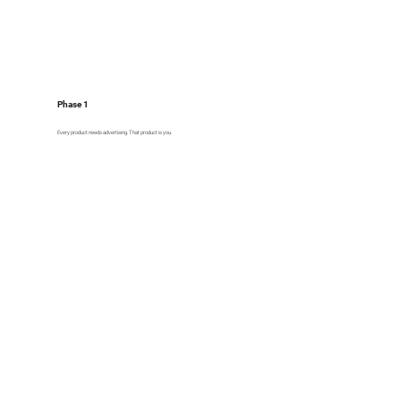
Phase 1
Every product needs advertising. That product is you.