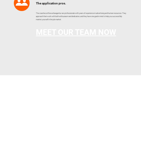
The application pros.
The coaches at Bewerbeagentur are professionals with years of experience in advertising and human resources. They
approach their work with both enthusiasm and dedication, and they have one goal in mind: to help you successfully
market yourself in the job market.
MEET OUR TEAM NOW