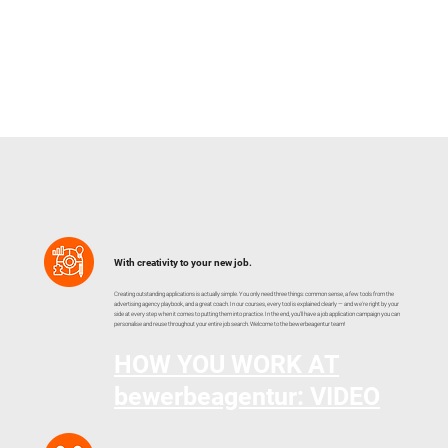
With creativity to your new job.
Creating outstanding applications is actually simple. You only need three things: common sense, a few tools from the
advertising agency playbook, and a great coach. In our courses, every tool is explained clearly — and we're right by your
side at every step when it comes to putting them into practice. In the end, you'll have a job application campaign you can
personalise and reuse throughout your entire job search. Welcome to the bewerbeagentur team!
HOW YOU WORK AT
bewerbeagentur: VIDEO