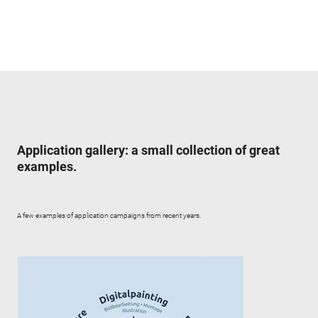
Application gallery: a small collection of great
examples.
A few examples of application campaigns from recent years.