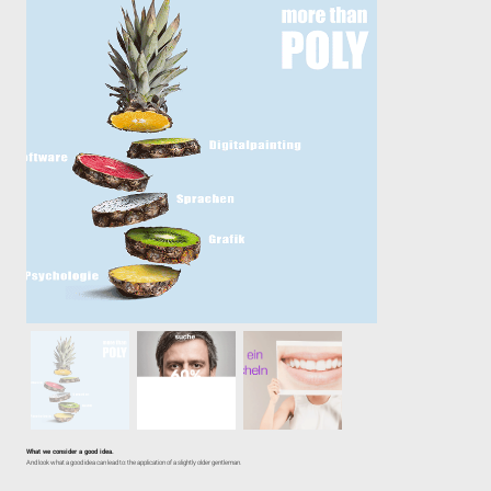
What we consider a good idea.
And look what a good idea can lead to: the application of a slightly older gentleman.