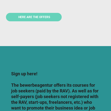
HERE ARE THE OFFERS
Sign up here!
The bewerbeagentur offers its courses for
job seekers (paid by the RAV). As well as for
self-payers (job seekers not registered with
the RAV, start-ups, freelancers, etc.) who
want to promote their business idea or job