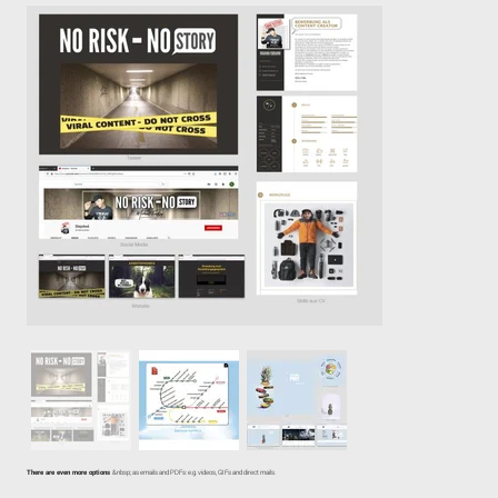
There are even more options
&nbsp; as emails and PDFs: e.g. videos, GIFs and direct mails.