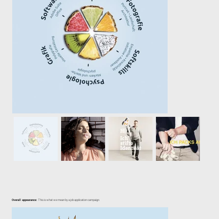
Overall appearance:
This is what we mean by a job application campaign.