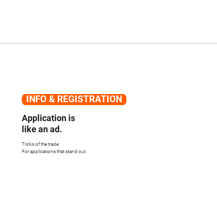
INFO & REGISTRATION
Application is
like an ad.
Tricks of the trade:
For applications that stand out.