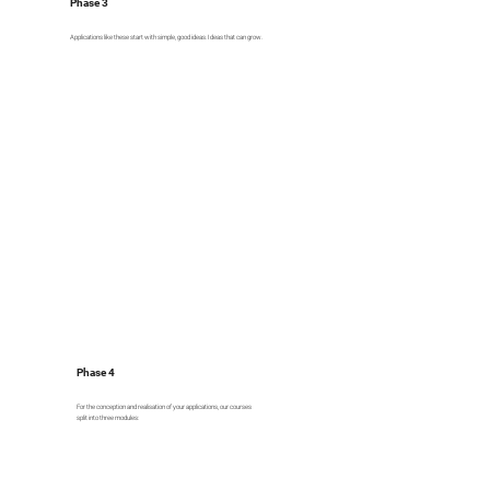
Phase 3
Applications like these start with simple, good ideas. Ideas that can grow.
Phase 4
For the conception and realisation of your applications, our courses
split into three modules: