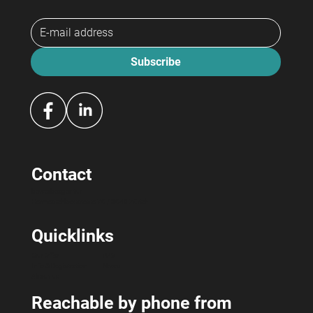
Subscribe
Contact
bewerbeagentur
Hermetschloostrasse 70 / 8048 Zürich
Quicklinks
Our Offer
RAV
Info & Registration
News
About us
Reachable by phone from