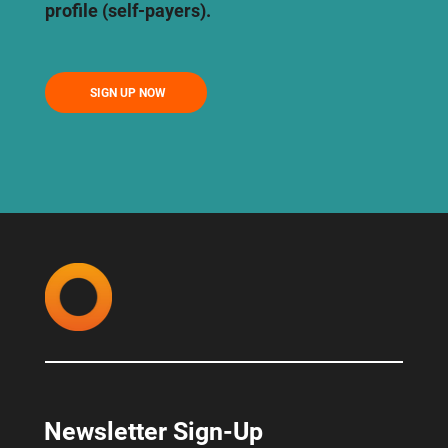
profile (self-payers).
SIGN UP NOW
Newsletter Sign-Up