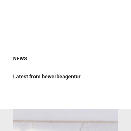
NEWS
Latest from bewerbeagentur