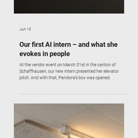
Jun 10
Our first AI intern – and what she
evokes in people
At the vendor event on March 31st in the canton of
Schaffhausen, our new intern presented her elevator
pitch. And with that, Pandora's box was opened.