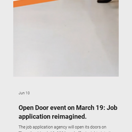
Jun 10
Open Door event on March 19: Job
application reimagined.