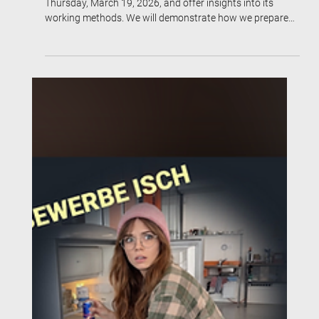
The job application agency will open its doors on
Thursday, March 19, 2026, and offer insights into its
working methods. We will demonstrate how we prepare
participants for the job market and simultaneously
position them for visibility.